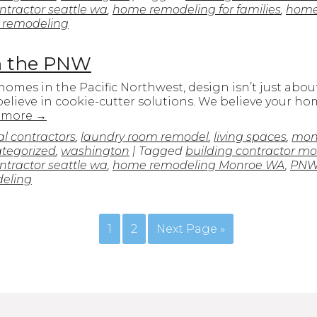
tractor seattle wa
,
home remodeling for families
,
home
 remodeling
in the PNW
es in the Pacific Northwest, design isn’t just about s
elieve in cookie-cutter solutions. We believe your ho
 more
→
l contractors
,
laundry room remodel
,
living spaces
,
mon
tegorized
,
washington
| Tagged
building contractor m
tractor seattle wa
,
home remodeling Monroe WA
,
PNW
deling
1
2
Next Page »