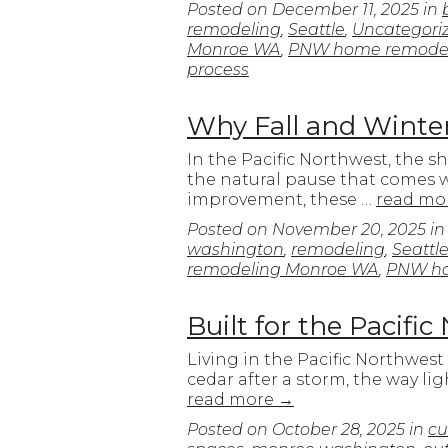
Posted on
December 11, 2025
in
remodeling
,
Seattle
,
Uncategori
Monroe WA
,
PNW home remode
process
Why Fall and Winter
In the Pacific Northwest, the s
the natural pause that comes w
improvement, these …
read mo
Posted on
November 20, 2025
i
washington
,
remodeling
,
Seattl
remodeling Monroe WA
,
PNW ho
Built for the Pacif
Living in the Pacific Northwest
cedar after a storm, the way li
read more
→
Posted on
October 28, 2025
in
cu