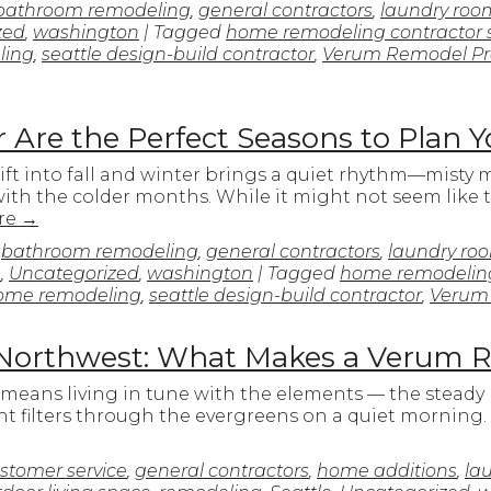
bathroom remodeling
,
general contractors
,
laundry roo
zed
,
washington
| Tagged
home remodeling contractor 
ling
,
seattle design-build contractor
,
Verum Remodel Pr
 Are the Perfect Seasons to Plan 
hift into fall and winter brings a quiet rhythm—misty 
ith the colder months. While it might not seem like 
re
→
n
bathroom remodeling
,
general contractors
,
laundry ro
e
,
Uncategorized
,
washington
| Tagged
home remodeling
me remodeling
,
seattle design-build contractor
,
Verum
ic Northwest: What Makes a Verum 
 means living in tune with the elements — the steady 
ght filters through the evergreens on a quiet morning
stomer service
,
general contractors
,
home additions
,
la