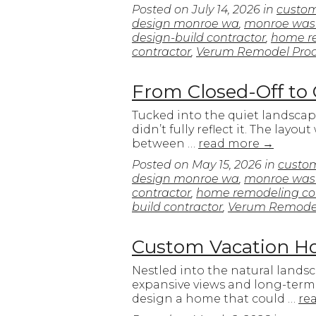
Posted on
July 14, 2026
in
custo
design monroe wa
,
monroe was
design-build contractor
,
home re
contractor
,
Verum Remodel Proc
From Closed-Off to
Tucked into the quiet landscap
didn’t fully reflect it. The la
between …
read more
→
Posted on
May 15, 2026
in
custo
design monroe wa
,
monroe was
contractor
,
home remodeling con
build contractor
,
Verum Remodel
Custom Vacation Ho
Nestled into the natural lands
expansive views and long-term 
design a home that could …
re