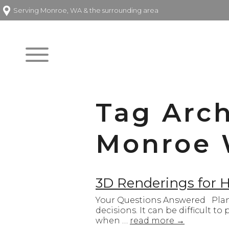
Serving Monroe, WA & the surrounding area
Tag Arc
Monroe
3D Renderings for
Your Questions Answered Plann
decisions. It can be difficult t
when …
read more
→