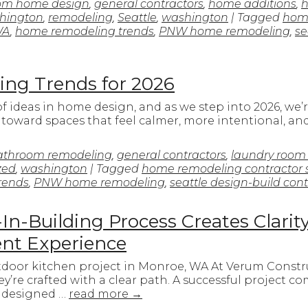
om home design
,
general contractors
,
home additions
,
h
hington
,
remodeling
,
Seattle
,
washington
| Tagged
home
WA
,
home remodeling trends
,
PNW home remodeling
,
se
ng Trends for 2026
 of ideas in home design, and as we step into 2026, w
e toward spaces that feel calmer, more intentional, a
athroom remodeling
,
general contractors
,
laundry room
zed
,
washington
| Tagged
home remodeling contractor 
rends
,
PNW home remodeling
,
seattle design-build cont
n-Building Process Creates Clarit
ient Experience
tdoor kitchen project in Monroe, WA At Verum Constru
y’re crafted with a clear path. A successful project com
 designed …
read more
→