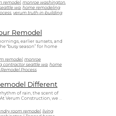
m remodel
,
monroe washington
,
seattle wa
,
home remodeling
ocess
,
verum truth-in-building
Your Remodel
mornings, earlier sunsets, and
the “busy season” for home
om remodel
,
monroe
 contractor seattle wa
,
home
 Remodel Process
Remodel Different
rhythm of rain, the scent of
. At Verum Construction, we …
undry room remodel
,
living