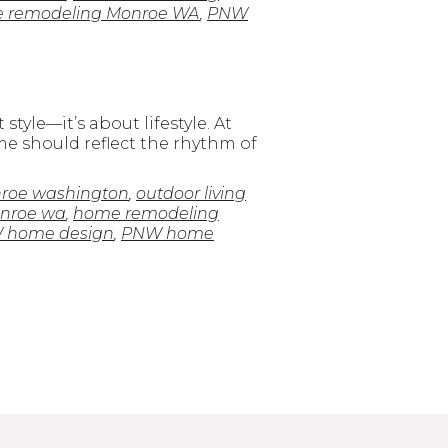
 remodeling Monroe WA
,
PNW
tyle—it’s about lifestyle. At
me should reflect the rhythm of
roe washington
,
outdoor living
onroe wa
,
home remodeling
 home design
,
PNW home