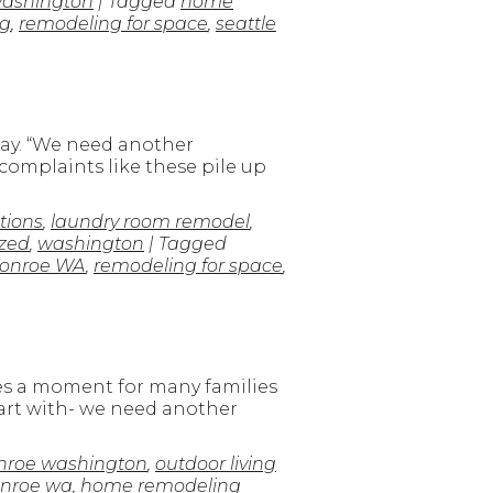
ashington
| Tagged
home
g
,
remodeling for space
,
seattle
way. “We need another
 complaints like these pile up
tions
,
laundry room remodel
,
zed
,
washington
| Tagged
onroe WA
,
remodeling for space
,
s a moment for many families
tart with- we need another
roe washington
,
outdoor living
onroe wa
,
home remodeling