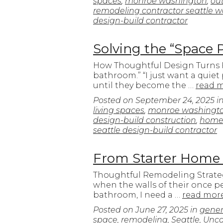
spaces
,
monroe washington
,
out
remodeling contractor seattle 
design-build contractor
Solving the “Space 
How Thoughtful Design Turns Fr
bathroom.” “I just want a quiet
until they become the …
read 
Posted on
September 24, 2025
i
living spaces
,
monroe washingt
design-build construction
,
home 
seattle design-build contractor
From Starter Home
Thoughtful Remodeling Strate
when the walls of their once pe
bathroom, I need a …
read mor
Posted on
June 27, 2025
in
gener
space
,
remodeling
,
Seattle
,
Unca