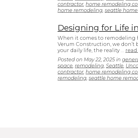
contractor
,
home remodeling con
home remodeling
,
seattle home
Designing for Life 
When it comes to remodeling hom
Verum Construction, we don’t b
your daily life, the reality …
read
Posted on
May 22, 2025
in
genera
space
,
remodeling
,
Seattle
,
Unca
contractor
,
home remodeling con
remodeling
,
seattle home remo