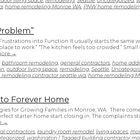
door living space
,
remodeling
,
Seattle
,
Uncategorized
,
w
wa
,
home remodeling Monroe WA
,
PNW home remodelin
Problem”
ustrations into Function It usually starts the same 
 place to work.” “The kitchen feels too crowded.” Small
more
→
n
bathroom remodeling
,
general contractors
,
home addi
on
,
outdoor living space
,
remodeling
,
Seattle
,
Uncategori
remodeling contractor seattle wa
,
home remodeling M
 to Forever Home
gies for Growing Families in Monroe, WA There come
rfect starter home start closing in. The complaints s
e
→
al contractors
,
laundry room remodel
,
living spaces
,
mon
tegorized
,
washington
| Tagged
building contractor m