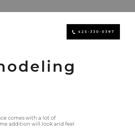
425-330-0397
modeling
ce comes with a lot of
ome addition will look and feel