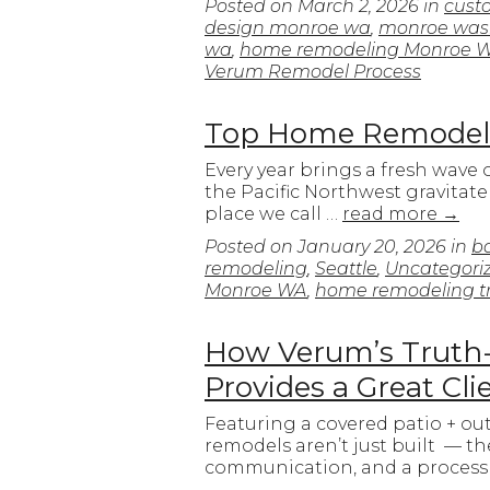
Posted on
March 2, 2026
in
cust
design monroe wa
,
monroe was
wa
,
home remodeling Monroe 
Verum Remodel Process
Top Home Remodeli
Every year brings a fresh wave
the Pacific Northwest gravitat
place we call …
read more
→
Posted on
January 20, 2026
in
b
remodeling
,
Seattle
,
Uncategori
Monroe WA
,
home remodeling t
How Verum’s Truth-I
Provides a Great Cl
Featuring a covered patio + ou
remodels aren’t just built — the
communication, and a process