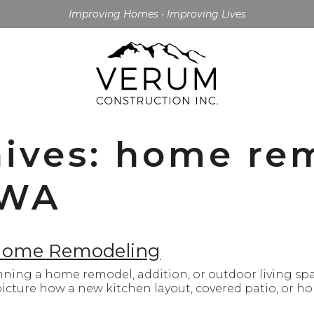
Improving Homes • Improving Lives
hives: home re
 WA
 Home Remodeling
ing a home remodel, addition, or outdoor living spa
o picture how a new kitchen layout, covered patio, or h