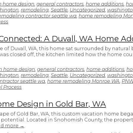
m home design
,
general contractors
,
home additions
,
ho
hington
,
remodeling
,
Seattle
,
Uncategorized
,
washingt
modeling contractor seattle wa
,
home remodeling Mo
ess
 Connected: A Duvall, WA Home Ad
e of Duvall, WA, this home sat surrounded by natural
yout was closed off, the kitchen limited how the home c
m home design
,
general contractors
,
home additions
,
ho
hington
,
remodeling
,
Seattle
,
Uncategorized
,
washingt
tractor seattle wa
,
home remodeling Monroe WA
,
PNW
 Process
me Design in Gold Bar, WA
cape of Gold Bar, WA, this custom vacation home beg
potential. Located in Snohomish County, the property
ad more
→