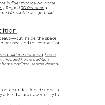
me builder monroe wa
,
home
on
| Tagged
3D Rendering
,
nroe WA
,
seattle design-build
dition
 beauty—but inside, the space
ould be used, and the connection
me builder monroe wa
,
home
on
| Tagged
home addition
 home addition
,
seattle design-
an as an undeveloped site with
 offered a rare opportunity to