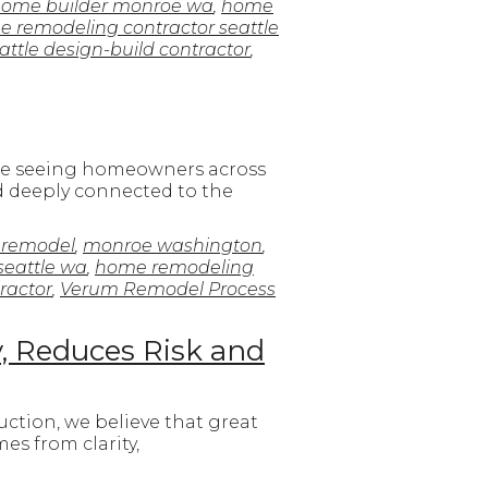
ome builder monroe wa
,
home
 remodeling contractor seattle
attle design-build contractor
,
e’re seeing homeowners across
nd deeply connected to the
 remodel
,
monroe washington
,
seattle wa
,
home remodeling
ractor
,
Verum Remodel Process
y, Reduces Risk and
ction, we believe that great
es from clarity,