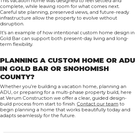
This vacation home was designed to feel settled and
complete, while leaving room for what comes next.
Careful site planning, preserved views, and future-ready
infrastructure allow the property to evolve without
disruption.
It’s an example of how intentional custom home design in
Gold Bar can support both present-day living and long-
term flexibility.
PLANNING A CUSTOM HOME OR ADU
IN GOLD BAR OR SNOHOMISH
COUNTY?
Whether you’re building a vacation home, planning an
ADU, or preparing for a multi-phase property build, here
at Verum Construction we offer a clear, guided design-
build process from start to finish.
Contact our team
to
begin planning a home that works beautifully today and
adapts seamlessly for the future.