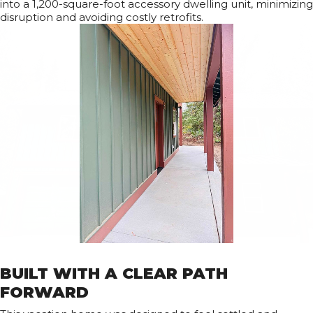
into a 1,200-square-foot accessory dwelling unit, minimizing
disruption and avoiding costly retrofits.
BUILT WITH A CLEAR PATH
FORWARD