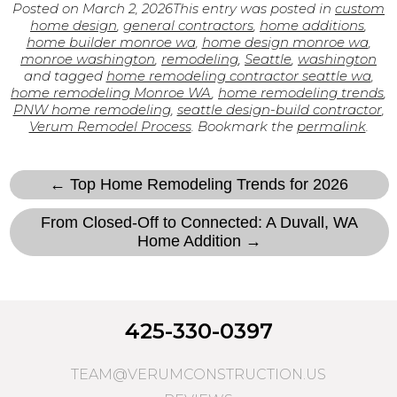
Posted on
March 2, 2026
This entry was posted in
custom
home design
,
general contractors
,
home additions
,
home builder monroe wa
,
home design monroe wa
,
monroe washington
,
remodeling
,
Seattle
,
washington
and tagged
home remodeling contractor seattle wa
,
home remodeling Monroe WA
,
home remodeling trends
,
PNW home remodeling
,
seattle design-build contractor
,
Verum Remodel Process
. Bookmark the
permalink
.
← Top Home Remodeling Trends for 2026
From Closed-Off to Connected: A Duvall, WA
Home Addition →
425-330-0397
TEAM@VERUMCONSTRUCTION.US