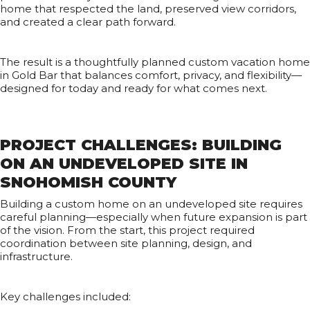
home that respected the land, preserved view corridors,
and created a clear path forward.
The result is a thoughtfully planned custom vacation home
in Gold Bar that balances comfort, privacy, and flexibility—
designed for today and ready for what comes next.
PROJECT CHALLENGES: BUILDING
ON AN UNDEVELOPED SITE IN
SNOHOMISH COUNTY
Building a custom home on an undeveloped site requires
careful planning—especially when future expansion is part
of the vision. From the start, this project required
coordination between site planning, design, and
infrastructure.
Key challenges included: