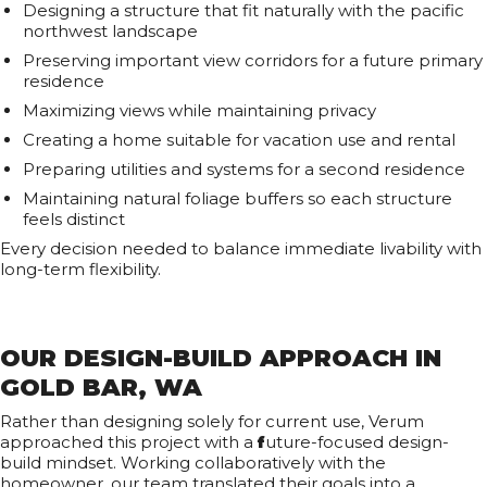
Designing a structure that fit naturally with the pacific
northwest landscape
Preserving important view corridors for a future primary
residence
Maximizing views while maintaining privacy
Creating a home suitable for vacation use and rental
Preparing utilities and systems for a second residence
Maintaining natural foliage buffers so each structure
feels distinct
Every decision needed to balance immediate livability with
long-term flexibility.
OUR DESIGN-BUILD APPROACH IN
GOLD BAR, WA
Rather than designing solely for current use, Verum
approached this project with a
f
uture-focused design-
build mindset. Working collaboratively with the
homeowner, our team translated their goals into a