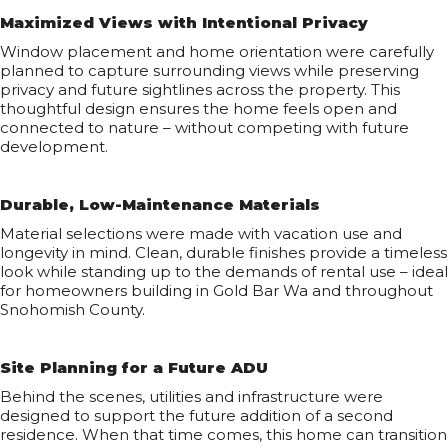
Maximized Views with Intentional Privacy
Window placement and home orientation were carefully
planned to capture surrounding views while preserving
privacy and future sightlines across the property. This
thoughtful design ensures the home feels open and
connected to nature – without competing with future
development.
Durable, Low-Maintenance Materials
Material selections were made with vacation use and
longevity in mind. Clean, durable finishes provide a timeless
look while standing up to the demands of rental use – ideal
for homeowners building in Gold Bar Wa and throughout
Snohomish County.
Site Planning for a Future ADU
Behind the scenes, utilities and infrastructure were
designed to support the future addition of a second
residence. When that time comes, this home can transition