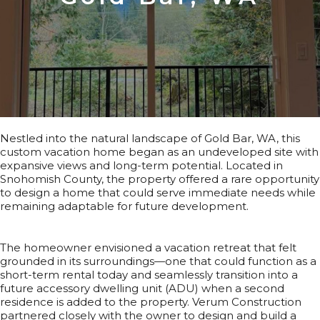
Nestled into the natural landscape of Gold Bar, WA, this
custom vacation home began as an undeveloped site with
expansive views and long-term potential. Located in
Snohomish County, the property offered a rare opportunity
to design a home that could serve immediate needs while
remaining adaptable for future development.
The homeowner envisioned a vacation retreat that felt
grounded in its surroundings—one that could function as a
short-term rental today and seamlessly transition into a
future accessory dwelling unit (ADU) when a second
residence is added to the property. Verum Construction
partnered closely with the owner to design and build a