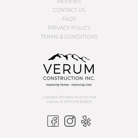
REVIEWS
CONTACT US
FAQS
PRIVACY POLICY
TERMS & CONDITIONS
Licensed, Bonded, and Insured
License # VERUMCI828O5