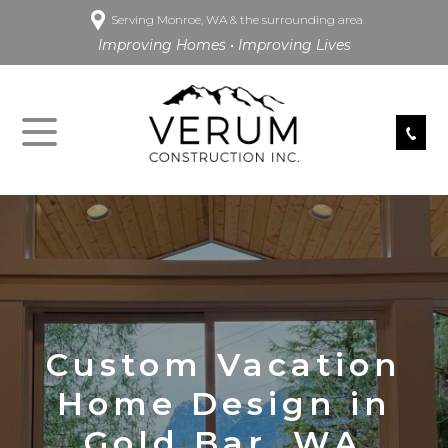
Serving Monroe, WA & the surrounding area
Improving Homes • Improving Lives
Custom Vacation
Home Design in
Gold Bar, WA