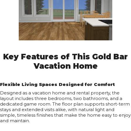
Key Features of This Gold Bar
Vacation Home
Flexible Living Spaces Designed for Comfort
Designed as a vacation home and rental property, the
layout includes three bedrooms, two bathrooms, and a
dedicated game room. The floor plan supports short-term
stays and extended visits alike, with natural light and
simple, timeless finishes that make the home easy to enjoy
and maintain.