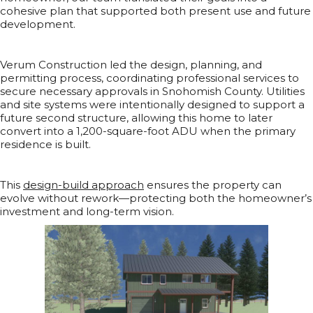
cohesive plan that supported both present use and future
development.
Verum Construction led the design, planning, and
permitting process, coordinating professional services to
secure necessary approvals in Snohomish County. Utilities
and site systems were intentionally designed to support a
future second structure, allowing this home to later
convert into a 1,200-square-foot ADU when the primary
residence is built.
This
design-build approach
ensures the property can
evolve without rework—protecting both the homeowner’s
investment and long-term vision.