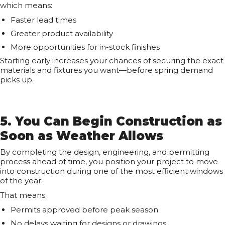
which means:
Faster lead times
Greater product availability
More opportunities for in-stock finishes
Starting early increases your chances of securing the exact
materials and fixtures you want—before spring demand
picks up.
5. You Can Begin Construction as
Soon as Weather Allows
By completing the design, engineering, and permitting
process ahead of time, you position your project to move
into construction during one of the most efficient windows
of the year.
That means:
Permits approved before peak season
No delays waiting for designs or drawings