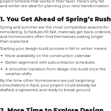
project timeline that works in their favor. Here’s why fall
and winter are ideal for planning your next transformation.
1. You Get Ahead of Spring’s Rush
Spring and summer are the most competitive seasons for
remodeling. Schedules fill fast, materials get back-ordered,
and homeowners often find themselves waiting longer
than expected.
Starting your design-build process in fall or winter means:
More availability on the construction calendar
Better alignment with subcontractor schedules
A smoother transition from design into build once the
weather shifts
By the time other homeowners are just beginning
consultations in April, your project could already be
drafted, engineered, and ready to break ground.
2. More Time to Explore Design