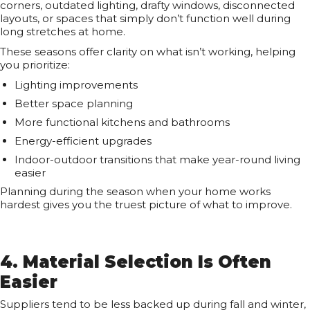
corners, outdated lighting, drafty windows, disconnected
layouts, or spaces that simply don’t function well during
long stretches at home.
These seasons offer clarity on what isn’t working, helping
you prioritize:
Lighting improvements
Better space planning
More functional kitchens and bathrooms
Energy-efficient upgrades
Indoor-outdoor transitions that make year-round living
easier
Planning during the season when your home works
hardest gives you the truest picture of what to improve.
4. Material Selection Is Often
Easier
Suppliers tend to be less backed up during fall and winter,