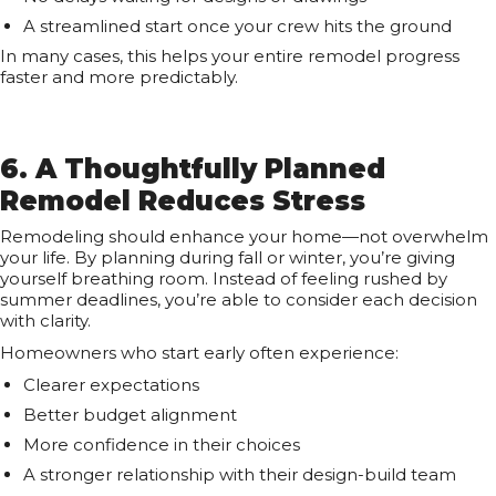
A streamlined start once your crew hits the ground
In many cases, this helps your entire remodel progress
faster and more predictably.
6. A Thoughtfully Planned
Remodel Reduces Stress
Remodeling should enhance your home—not overwhelm
your life. By planning during fall or winter, you’re giving
yourself breathing room. Instead of feeling rushed by
summer deadlines, you’re able to consider each decision
with clarity.
Homeowners who start early often experience:
Clearer expectations
Better budget alignment
More confidence in their choices
A stronger relationship with their design-build team