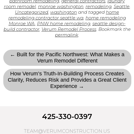
bathroom remodeling
,
general contractors
,
laundry
room remodel
,
monroe washington
,
remodeling
,
Seattle
,
Uncategorized
,
washington
and tagged
home
remodeling contractor seattle wa
,
home remodeling
Monroe WA
,
PNW home remodeling
,
seattle design-
build contractor
,
Verum Remodel Process
. Bookmark the
permalink
.
← Built for the Pacific Northwest: What Makes a
Verum Remodel Different
How Verum’s Truth-In-Building Process Creates
Clarity, Reduces Risk and Provides a Great Client
Experience →
425-330-0397
TEAM@VERUMCONSTRUCTION.US