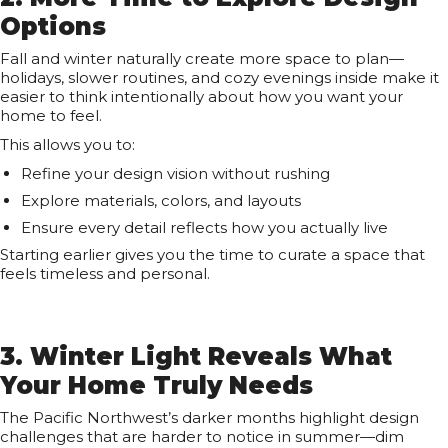
Options
Fall and winter naturally create more space to plan—
holidays, slower routines, and cozy evenings inside make it
easier to think intentionally about how you want your
home to feel.
This allows you to:
Refine your design vision without rushing
Explore materials, colors, and layouts
Ensure every detail reflects how you actually live
Starting earlier gives you the time to curate a space that
feels timeless and personal.
3. Winter Light Reveals What
Your Home Truly Needs
The Pacific Northwest’s darker months highlight design
challenges that are harder to notice in summer—dim