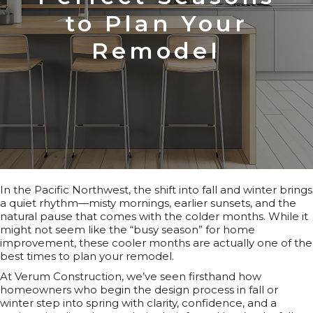
to Plan Your
Remodel
In the Pacific Northwest, the shift into fall and winter brings
a quiet rhythm—misty mornings, earlier sunsets, and the
natural pause that comes with the colder months. While it
might not seem like the “busy season” for home
improvement, these cooler months are actually one of the
best times to plan your remodel.
At Verum Construction, we’ve seen firsthand how
homeowners who begin the design process in fall or
winter step into spring with clarity, confidence, and a