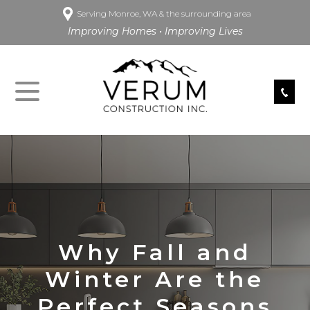
Serving Monroe, WA & the surrounding area
Improving Homes • Improving Lives
Why Fall and
Winter Are the
Perfect Seasons