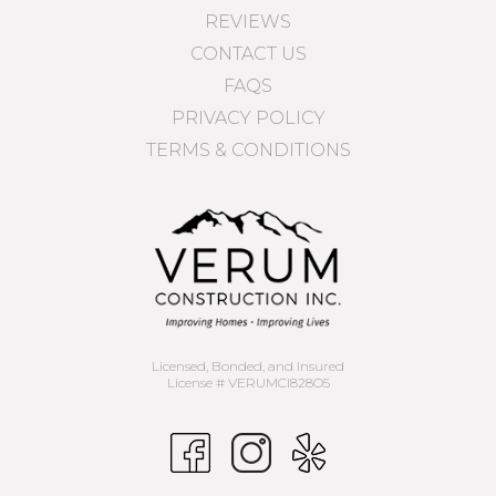
REVIEWS
CONTACT US
FAQS
PRIVACY POLICY
TERMS & CONDITIONS
Licensed, Bonded, and Insured
License # VERUMCI828O5