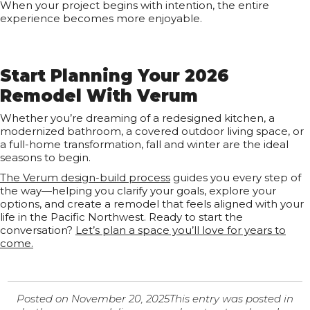
When your project begins with intention, the entire
experience becomes more enjoyable.
Start Planning Your 2026
Remodel With Verum
Whether you’re dreaming of a redesigned kitchen, a
modernized bathroom, a covered outdoor living space, or
a full-home transformation, fall and winter are the ideal
seasons to begin.
The Verum design-build process
guides you every step of
the way—helping you clarify your goals, explore your
options, and create a remodel that feels aligned with your
life in the Pacific Northwest. Ready to start the
conversation?
Let’s plan a space you’ll love for years to
come.
Posted on
November 20, 2025
This entry was posted in