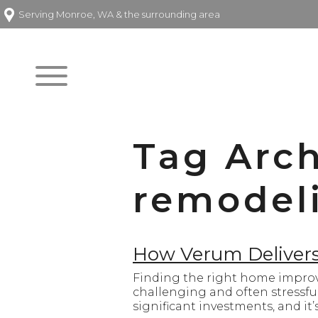
Serving Monroe, WA & the surrounding area
Tag Arch
remodeli
How Verum Delivers 
Finding the right home improv
challenging and often stressf
significant investments, and it