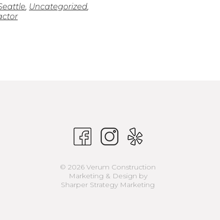
Seattle
,
Uncategorized
,
actor
© 2026 Verum Construction
Marketing & Design by
Sharper Strategy Marketing