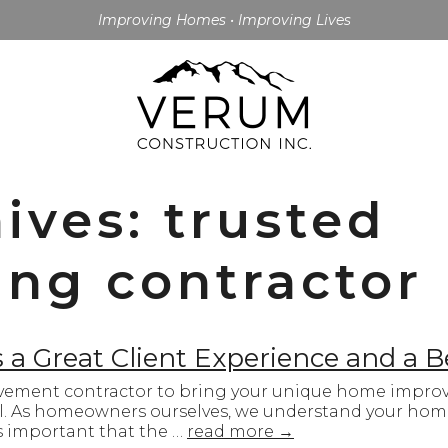
Improving Homes • Improving Lives
ives: trusted
ng contractor
a Great Client Experience and a B
ement contractor to bring your unique home improve
ul. As homeowners ourselves, we understand your home
’s important that the …
read more
→