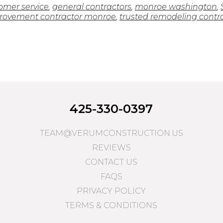
omer service
,
general contractors
,
monroe washington
,
ovement contractor monroe
,
trusted remodeling contr
425-330-0397
TEAM@VERUMCONSTRUCTION.US
REVIEWS
CONTACT US
FAQS
PRIVACY POLICY
TERMS & CONDITIONS