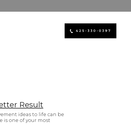
425-330-0397
etter Result
ment ideas to life can be
 is one of your most