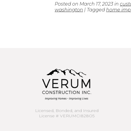
Posted on
March 17, 2023
in
cust
washington
| Tagged
home impr
Licensed, Bonded, and Insured
License # VERUMCI828O5