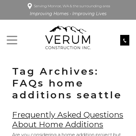
Serving Monroe, WA & the surrounding area
Improving Homes • Improving Lives
Tag Archives:
FAQs home
additions seattle
Frequently Asked Questions
About Home Additions
Are you considering a home addition project but