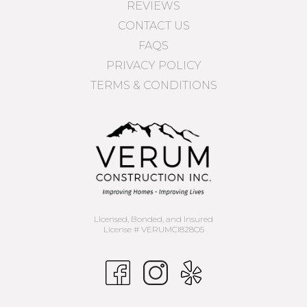
REVIEWS
CONTACT US
FAQS
PRIVACY POLICY
TERMS & CONDITIONS
Licensed, Bonded, and Insured
License # VERUMCI828O5