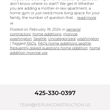
don’t know where to start? We get it! Whether
you are adding a mother-in-law apartment, a
home gym or just need more living space for your
family, the number of question that …
read more
→
Posted on
February 19, 2024
in
general
contractors
,
home additions
,
monroe
washington
,
Seattle
,
Uncategorized
,
washington
| Tagged
FAQs
,
FAQs home additions seattle
,
frequently asked questions home addition
,
home
addition monroe wa
425-330-0397
TEAM@VERUMCONSTRUCTION.US