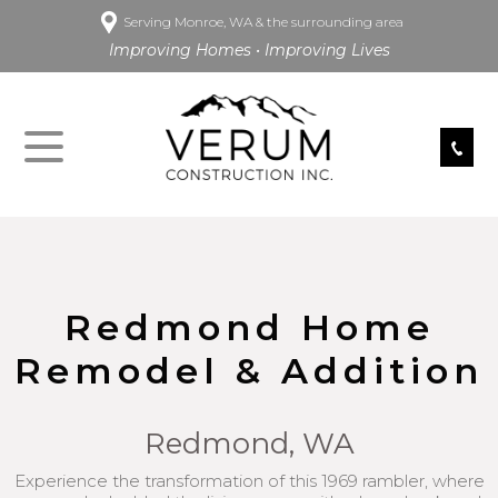
Serving Monroe, WA & the surrounding area
Improving Homes • Improving Lives
Redmond Home
Remodel & Addition
Redmond, WA
Experience the transformation of this 1969 rambler, where