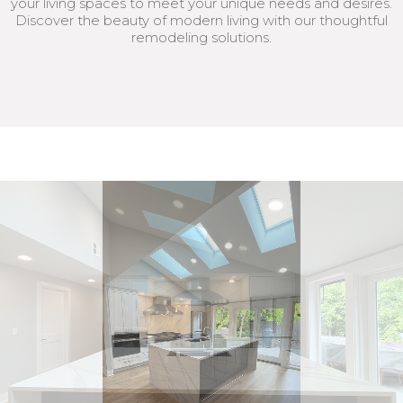
your living spaces to meet your unique needs and desires.
Discover the beauty of modern living with our thoughtful
remodeling solutions.