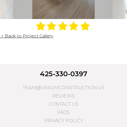
> Back to Project Gallery
425-330-0397
TEAM@VERUMCONSTRUCTION.US
REVIEWS
CONTACT US
FAQS
PRIVACY POLICY