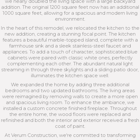
we nearly doubled the living space with a large backyard
addition. The original 1200 square feet now has an additional
1000 square feet, allowing for a spacious and modern living
environment.
In the heart of this remodel, we relocated the kitchen to the
new addition, creating a stunning focal point. The kitchen
features a beautiful marble-topped island, complete with a
farmhouse sink and a sleek stainless-steel faucet and
appliances. To add a touch of character, sophisticated blue
cabinets were paired with classic white ones, perfectly
complementing each other. The abundant natural light
streaming in through three skylights and a sliding patio door,
illuminates the kitchen space well.
We expanded the home by adding three additional
bedrooms and two updated bathrooms. The living areas
were reimagined by removing walls to create a more open
and spacious living room. To enhance the ambiance, we
installed a custom concrete finished fireplace. Throughout
the entire home, the wood floors were replaced and
refinished and both the interior and exterior received a fresh
coat of paint.
At Verum Construction, we're committed to transforming