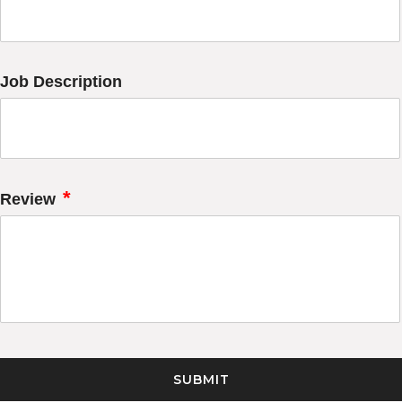
Job Description
*
Review