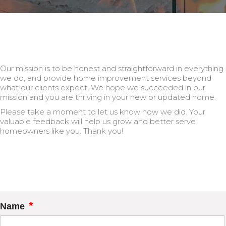
Our mission is to be honest and straightforward in everything
we do, and provide home improvement services beyond
what our clients expect. We hope we succeeded in our
mission and you are thriving in your new or updated home.
Please take a moment to let us know how we did. Your
valuable feedback will help us grow and better serve
homeowners like you. Thank you!
*
Name