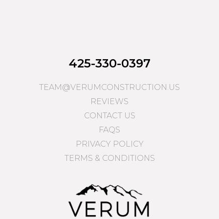
425-330-0397
TEAM@VERUMCONSTRUCTION.US
REVIEWS
CONTACT US
FAQS
PRIVACY POLICY
TERMS & CONDITIONS