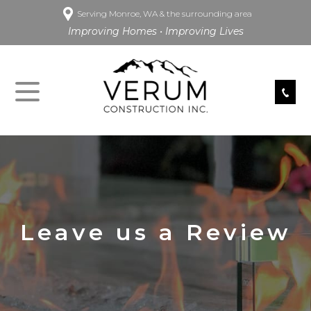
Serving Monroe, WA & the surrounding area
Improving Homes • Improving Lives
Leave us a Review