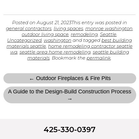
Posted on
August 21, 2023
This entry was posted in
general contractors
,
living spaces
,
monroe washington
,
outdoor living space
,
remodeling
,
Seattle
,
Uncategorized
,
washington
and tagged
best building
materials seattle
,
home remodeling contractor seattle
wa
,
seattle area home remodeling
,
seattle building
materials
. Bookmark the
permalink
.
← Outdoor Fireplaces & Fire Pits
A Guide to the Design-Build Construction Process
→
425-330-0397