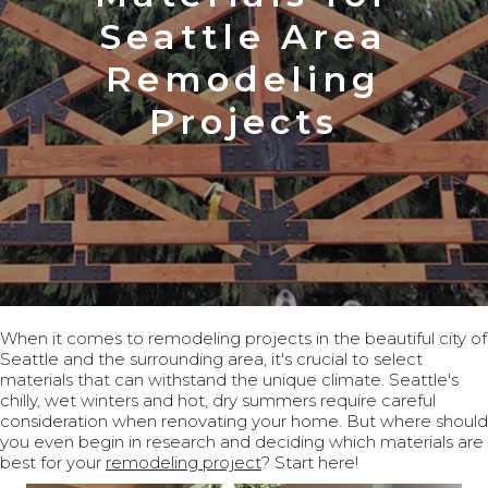
Seattle Area
Remodeling
Projects
When it comes to remodeling projects in the beautiful city of
Seattle and the surrounding area, it's crucial to select
materials that can withstand the unique climate. Seattle's
chilly, wet winters and hot, dry summers require careful
consideration when renovating your home. But where should
you even begin in research and deciding which materials are
best for your
remodeling project
? Start here!