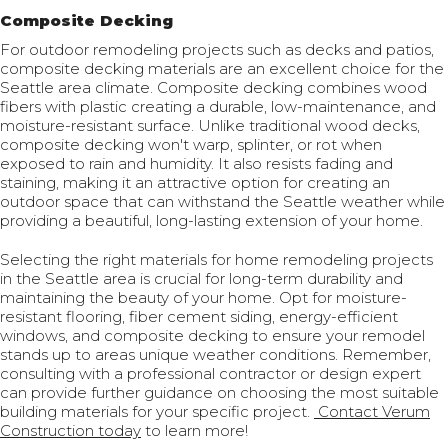
Composite Decking
For outdoor remodeling projects such as decks and patios,
composite decking materials are an excellent choice for the
Seattle area climate. Composite decking combines wood
fibers with plastic creating a durable, low-maintenance, and
moisture-resistant surface. Unlike traditional wood decks,
composite decking won't warp, splinter, or rot when
exposed to rain and humidity. It also resists fading and
staining, making it an attractive option for creating an
outdoor space that can withstand the Seattle weather while
providing a beautiful, long-lasting extension of your home.
Selecting the right materials for home remodeling projects
in the Seattle area is crucial for long-term durability and
maintaining the beauty of your home. Opt for moisture-
resistant flooring, fiber cement siding, energy-efficient
windows, and composite decking to ensure your remodel
stands up to areas unique weather conditions. Remember,
consulting with a professional contractor or design expert
can provide further guidance on choosing the most suitable
building materials for your specific project.
Contact Verum
Construction today
to learn more!