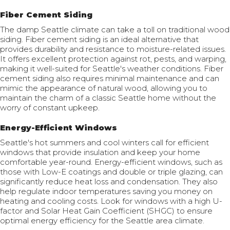
Fiber Cement Siding
The damp Seattle climate can take a toll on traditional wood
siding. Fiber cement siding is an ideal alternative that
provides durability and resistance to moisture-related issues.
It offers excellent protection against rot, pests, and warping,
making it well-suited for Seattle's weather conditions. Fiber
cement siding also requires minimal maintenance and can
mimic the appearance of natural wood, allowing you to
maintain the charm of a classic Seattle home without the
worry of constant upkeep.
Energy-Efficient Windows
Seattle's hot summers and cool winters call for efficient
windows that provide insulation and keep your home
comfortable year-round. Energy-efficient windows, such as
those with Low-E coatings and double or triple glazing, can
significantly reduce heat loss and condensation. They also
help regulate indoor temperatures saving you money on
heating and cooling costs. Look for windows with a high U-
factor and Solar Heat Gain Coefficient (SHGC) to ensure
optimal energy efficiency for the Seattle area climate.