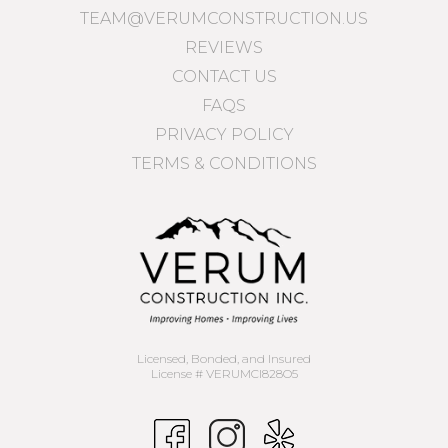
TEAM@VERUMCONSTRUCTION.US
REVIEWS
CONTACT US
FAQS
PRIVACY POLICY
TERMS & CONDITIONS
Licensed, Bonded, and Insured
License # VERUMCI828O5