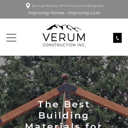
Serving Monroe, WA & the surrounding area
Improving Homes • Improving Lives
The Best
Building
Materials for