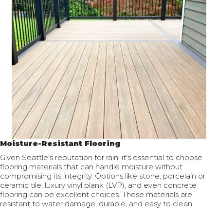
Moisture-Resistant Flooring
Given Seattle's reputation for rain, it's essential to choose
flooring materials that can handle moisture without
compromising its integrity. Options like stone, porcelain or
ceramic tile, luxury vinyl plank (LVP), and even concrete
flooring can be excellent choices. These materials are
resistant to water damage, durable, and easy to clean.